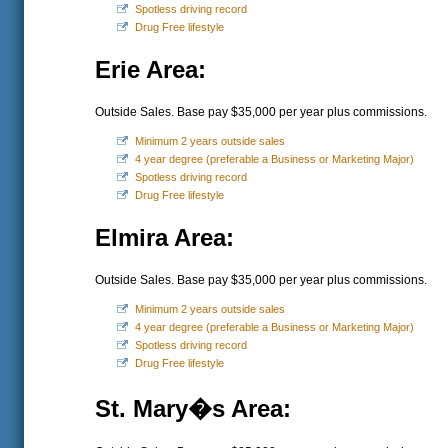
Spotless driving record
Drug Free lifestyle
Erie Area:
Outside Sales. Base pay $35,000 per year plus commissions.
Minimum 2 years outside sales
4 year degree (preferable a Business or Marketing Major)
Spotless driving record
Drug Free lifestyle
Elmira Area:
Outside Sales. Base pay $35,000 per year plus commissions.
Minimum 2 years outside sales
4 year degree (preferable a Business or Marketing Major)
Spotless driving record
Drug Free lifestyle
St. Mary�s Area: