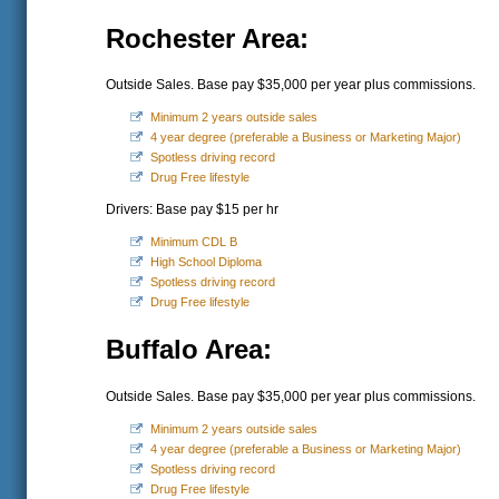
Rochester Area:
Outside Sales. Base pay $35,000 per year plus commissions.
Minimum 2 years outside sales
4 year degree (preferable a Business or Marketing Major)
Spotless driving record
Drug Free lifestyle
Drivers: Base pay $15 per hr
Minimum CDL B
High School Diploma
Spotless driving record
Drug Free lifestyle
Buffalo Area:
Outside Sales. Base pay $35,000 per year plus commissions.
Minimum 2 years outside sales
4 year degree (preferable a Business or Marketing Major)
Spotless driving record
Drug Free lifestyle