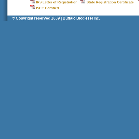
IRS Letter of Registration
State Registration Certificate
ISCC Certified
© Copyright reserved 2009 | Buffalo Biodiesel Inc.