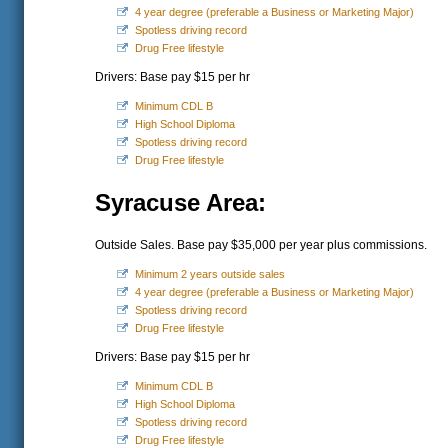
4 year degree (preferable a Business or Marketing Major)
Spotless driving record
Drug Free lifestyle
Drivers: Base pay $15 per hr
Minimum CDL B
High School Diploma
Spotless driving record
Drug Free lifestyle
Syracuse Area:
Outside Sales. Base pay $35,000 per year plus commissions.
Minimum 2 years outside sales
4 year degree (preferable a Business or Marketing Major)
Spotless driving record
Drug Free lifestyle
Drivers: Base pay $15 per hr
Minimum CDL B
High School Diploma
Spotless driving record
Drug Free lifestyle