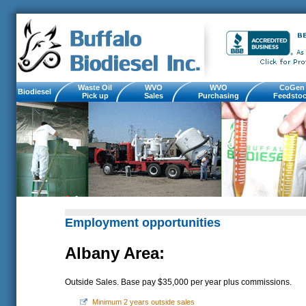
Waste Oil
WVO
WVO
CoGen
Biodiesel
Pick up
Sales
Purchasing
Feedsto
Employment opportunities
Albany Area:
Outside Sales. Base pay $35,000 per year plus commissions.
Minimum 2 years outside sales