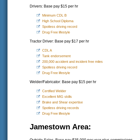
Drivers: Base pay $15 per hr
Minimum CDL B
High School Diploma
Spotless driving record
Drug Free lifestyle
Tractor Driver: Base pay $17 per hr
CDL A
Tank endorsement
200,000 accident and incident free miles
Spotless driving record
Drug Free lifestyle
Welder/Fabricator: Base pay $15 per hr
Certified Welder
Excellent MIG skills
Brake and Shear expertise
Spotless driving records
Drug Free lifestyle
Jamestown Area: