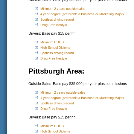
Outside Sales. Base pay $35,000 per year plus commissions.
Minimum 2 years outside sales
4 year degree (preferable a Business or Marketing Major)
Spotless driving record
Drug Free lifestyle
Drivers: Base pay $15 per hr
Minimum CDL B
High School Diploma
Spotless driving record
Drug Free lifestyle
Pittsburgh Area:
Outside Sales. Base pay $35,000 per year plus commissions.
Minimum 2 years outside sales
4 year degree (preferable a Business or Marketing Major)
Spotless driving record
Drug Free lifestyle
Drivers: Base pay $15 per hr
Minimum CDL B
High School Diploma