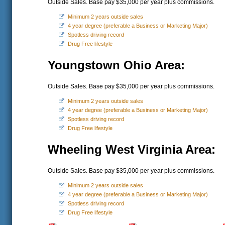
Outside Sales. Base pay $35,000 per year plus commissions.
Minimum 2 years outside sales
4 year degree (preferable a Business or Marketing Major)
Spotless driving record
Drug Free lifestyle
Youngstown Ohio Area:
Outside Sales. Base pay $35,000 per year plus commissions.
Minimum 2 years outside sales
4 year degree (preferable a Business or Marketing Major)
Spotless driving record
Drug Free lifestyle
Wheeling West Virginia Area:
Outside Sales. Base pay $35,000 per year plus commissions.
Minimum 2 years outside sales
4 year degree (preferable a Business or Marketing Major)
Spotless driving record
Drug Free lifestyle